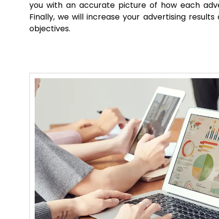
you with an accurate picture of how each adve
Finally, we will increase your advertising result
objectives.