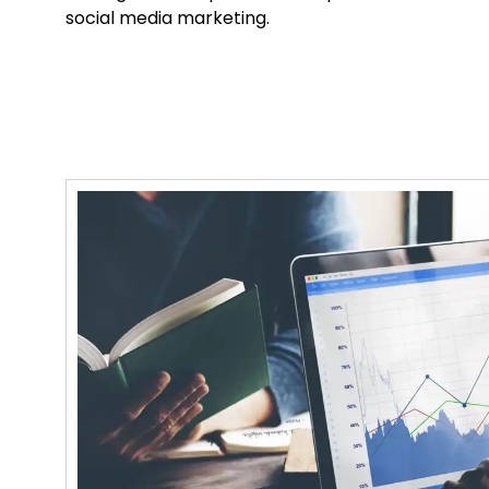
social media marketing.