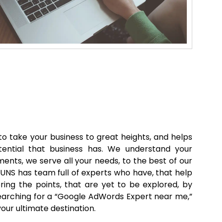
o take your business to great heights, and helps
tential that business has. We understand your
ents, we serve all your needs, to the best of our
GUNS has team full of experts who have, that help
ring the points, that are yet to be explored, by
 searching for a “Google AdWords Expert near me,”
our ultimate destination.