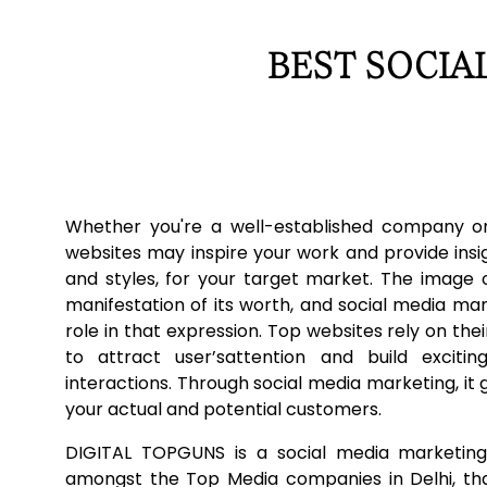
BEST SOCIA
Whether you're a well-established company or
websites may inspire your work and provide insi
and styles, for your target market. The image o
manifestation of its worth, and social media ma
role in that expression. Top websites rely on thei
to attract user’sattention and build excit
interactions. Through social media marketing, it g
your actual and potential customers.
DIGITAL TOPGUNS is a social media marketing
amongst the Top Media companies in Delhi, tha