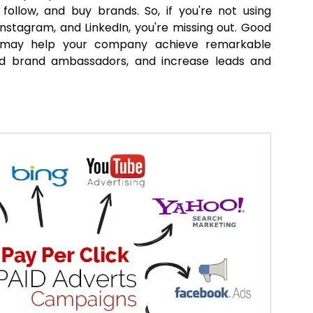
 follow, and buy brands. So, if you're not using
Instagram, and LinkedIn, you're missing out. Good
 may help your company achieve remarkable
d brand ambassadors, and increase leads and