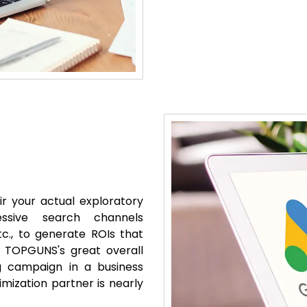
r your actual exploratory
essive search channels
c., to generate ROIs that
 TOPGUNS's great overall
g campaign in a business
mization partner is nearly