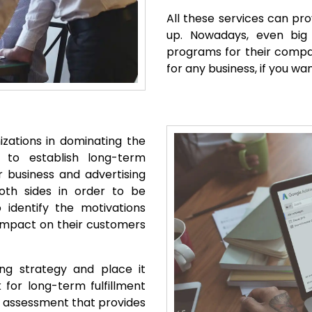
All these services can pro
up. Nowadays, even big m
programs for their compan
for any business, if you w
zations in dominating the
e to establish long-term
r business and advertising
oth sides in order to be
 identify the motivations
r impact on their customers
sing strategy and place it
for long-term fulfillment
nd assessment that provides