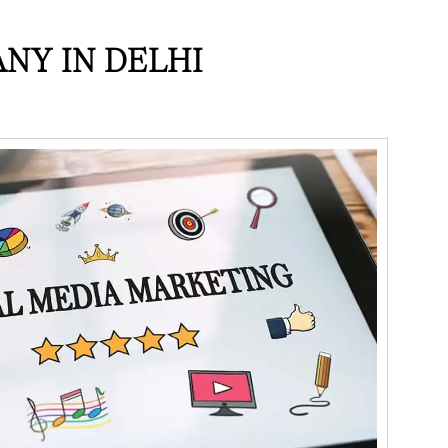
NY IN DELHI