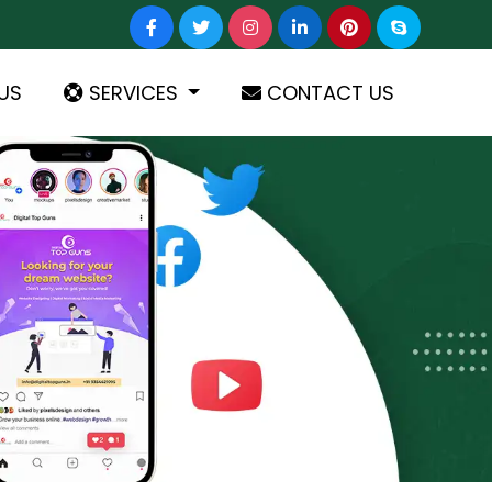
US
SERVICES
CONTACT US