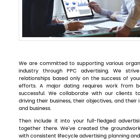
We are committed to supporting various organi
industry through PPC advertising. We striv
relationships based only on the success of you
efforts. A major dating requires work from b
successful. We collaborate with our clients to
driving their business, their objectives, and thei
and business.
Then include it into your full-fledged adverti
together there. We've created the groundwork 
with consistent lifecycle advertising planning a