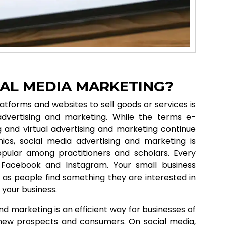
IAL MEDIA MARKETING?
atforms and websites to sell goods or services is
dvertising and marketing. While the terms e-
 and virtual advertising and marketing continue
cs, social media advertising and marketing is
pular among practitioners and scholars. Every
Facebook and Instagram. Your small business
as people find something they are interested in
 your business.
nd marketing is an efficient way for businesses of
o new prospects and consumers. On social media,