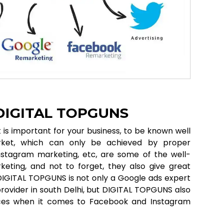
 DIGITAL TOPGUNS
it is important for your business, to be known well
ket, which can only be achieved by proper
nstagram marketing, etc, are some of the well-
eting, and not to forget, they also give great
. DIGITAL TOPGUNS is not only a Google ads expert
 provider in south Delhi, but DIGITAL TOPGUNS also
vices when it comes to Facebook and Instagram