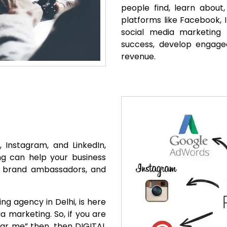
people find, learn about,
platforms like Facebook, 
social media marketing
success, develop engage
revenue.
, Instagram, and LinkedIn,
ng can help your business
d brand ambassadors, and
g agency in Delhi, is here
a marketing. So, if you are
ear me” then, then DIGITAL