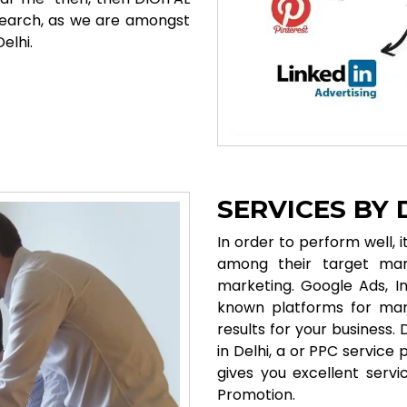
search, as we are amongst
elhi.
SERVICES BY
In order to perform well, 
among their target mar
marketing. Google Ads, I
known platforms for mark
results for your business
in Delhi, a or PPC service
gives you excellent ser
Promotion.