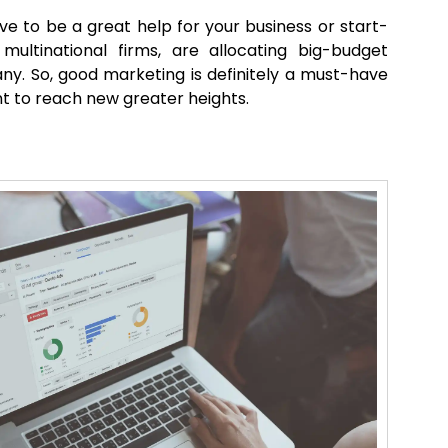
ve to be a great help for your business or start-
ultinational firms, are allocating big-budget
y. So, good marketing is definitely a must-have
ant to reach new greater heights.