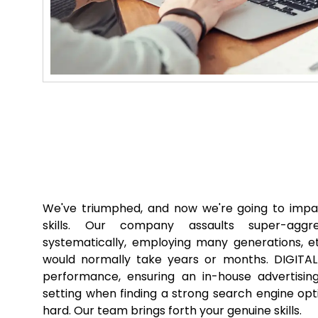
We've triumphed, and now we're going to impai
skills. Our company assaults super-aggr
systematically, employing many generations, et
would normally take years or months. DIGITAL
performance, ensuring an in-house advertisin
setting when finding a strong search engine opti
hard. Our team brings forth your genuine skills.