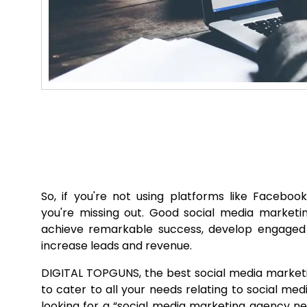
So, if you're not using platforms like Facebook
you're missing out. Good social media marketi
achieve remarkable success, develop engage
increase leads and revenue.
DIGITAL TOPGUNS, the best social media marketin
to cater to all your needs relating to social medi
looking for a “social media marketing agency n