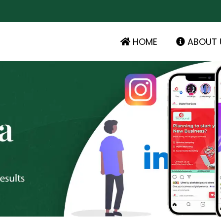
HOME
ABOUT 