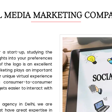
L MEDIA MARKETING COMPA
 a start-up, studying the
ghts into your preferences
f the logo is an excellent
rketing plays an important
r unique virtual experience
ing consumer-to-consumer
ets easier to interact with
 agency in Delhi, we are
t have great expertise in