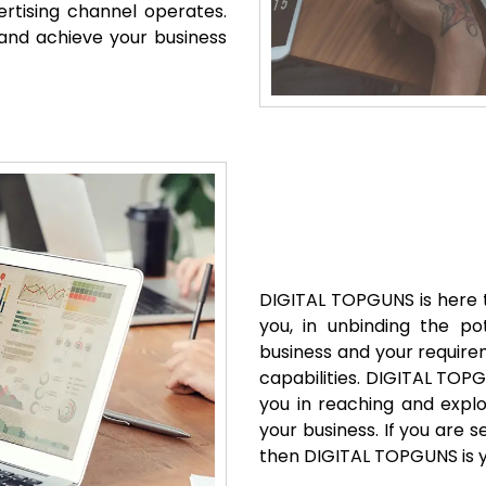
rtising channel operates.
s and achieve your business
DIGITAL TOPGUNS is here t
you, in unbinding the po
business and your requirem
capabilities. DIGITAL TOP
you in reaching and explo
your business. If you are
then DIGITAL TOPGUNS is y