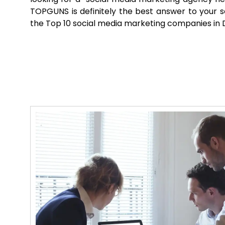
TOPGUNS is definitely the best answer to your 
the Top 10 social media marketing companies in D