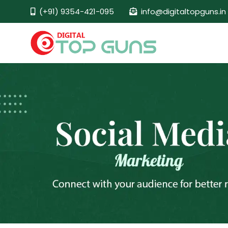
(+91) 9354-421-095
info@digitaltopguns.in