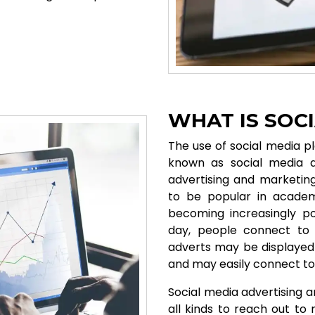
WHAT IS SOC
The use of social media pl
known as social media a
advertising and marketing
to be popular in academi
becoming increasingly po
day, people connect to 
adverts may be displayed 
and may easily connect to
Social media advertising a
all kinds to reach out t